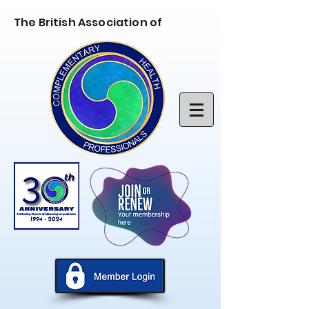
The British Association of