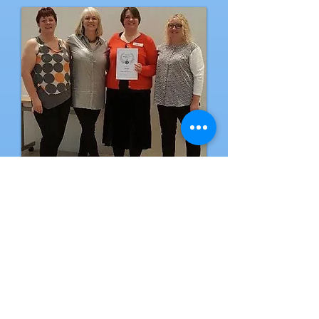
CAM
Business of
the Year
2017