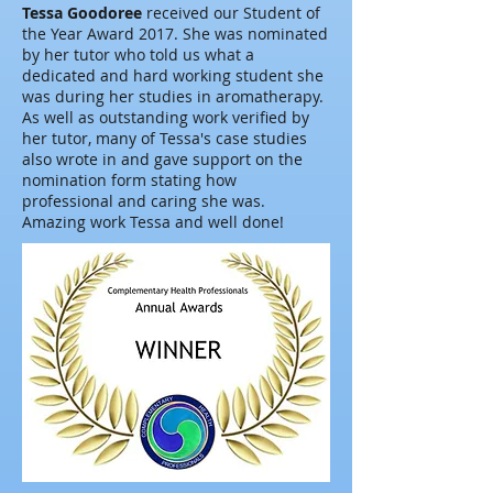
Tessa Goodoree
received our Student of
the Year Award 2017. She was nominated
by her tutor who told us what a
dedicated and hard working student she
was during her studies in aromatherapy.
As well as outstanding work verified by
her tutor, many of Tessa's case studies
also wrote in and gave support on the
nomination form stating how
professional and caring she was.
Amazing work Tessa and well done!