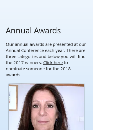
Annual Awards
Our annual awards are presented at our
Annual Conference each year. There are
three categories and below you will find
the 2017 winners.
Click here
to
nominate someone for the 2018
awards.