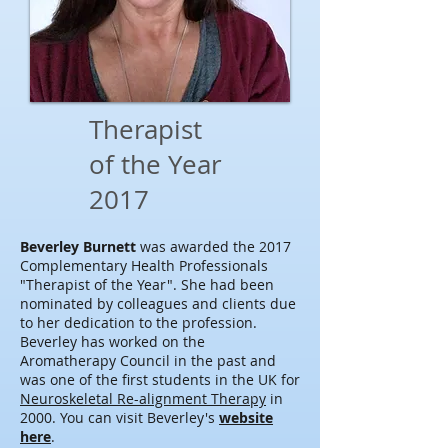
Therapist
of the Year
2017
Beverley Burnett
was awarded the 2017
Complementary Health Professionals
"Therapist of the Year". She had been
nominated by colleagues and clients due
to her dedication to the profession.
Beverley has worked on the
Aromatherapy Council in the past and
was one of the first students in the UK for
Neuroskeletal Re-alignment Therapy
in
2000. You can visit Beverley's
website
here
.