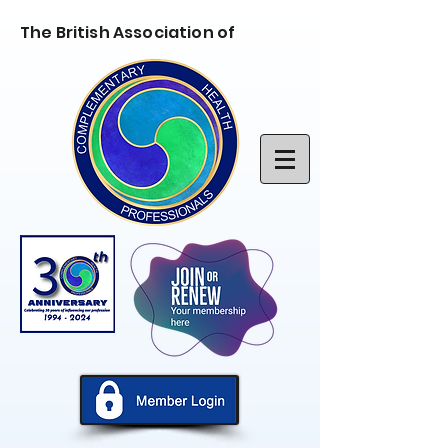
The British Association of