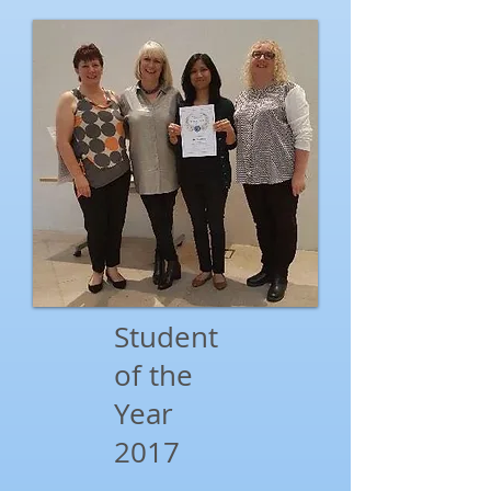
Student
of the
Year
2017