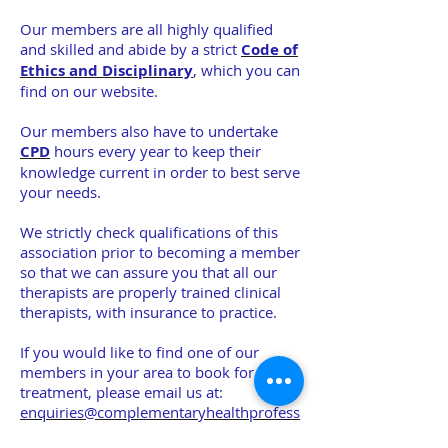
Our members are all highly qualified
and skilled and abide by a strict
Code of
Ethics and Disciplinary
, which you can
find on our website.
Our members also have to undertake
CPD
hours every year to keep their
knowledge current in order to best serve
your needs.
We strictly check qualifications of this
association prior to becoming a member
so that we can assure you that all our
therapists are properly trained clinical
therapists, with insurance to practice.
If you would like to find one of our
members in your area to book for a
treatment, please email us at:
enquiries@complementaryhealthprofess
ionals.co.uk
and we will do the search