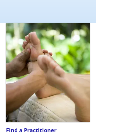
Find a Practitioner