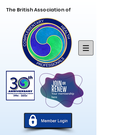
The British Association of