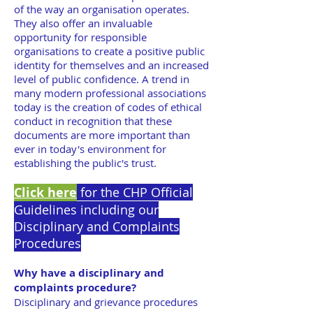
of the way an organisation operates.
They also offer an invaluable
opportunity for responsible
organisations to create a positive public
identity for themselves and an increased
level of public confidence. A trend in
many modern professional associations
today is the creation of codes of ethical
conduct in recognition that these
documents are more important than
ever in today's environment for
establishing the public's trust.
Click here
for the CHP Official
Guidelines including our
Disciplinary and Complaints
Procedures
Why have a disciplinary and
complaints procedure?
Disciplinary and grievance procedures