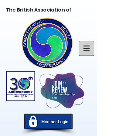
The British Association of