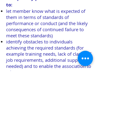
to:
let member know what is expected of
them in terms of standards of
performance or conduct (and the likely
consequences of continued failure to
meet these standards)
identify obstacles to individuals
achieving the required standards (for
example training needs, lack of clarity of
job requirements, additional support
needed) and to enable the association to
take appropriate action
enable the association and its members
to agree suitable goals and timescales
for improvement in an individual's
performance or conduct
try to resolve matters without recourse
to a formal hearing
demonstrate to a hearing that an
appropriate process has been followed
should a member complain about the
way they have been removed from the