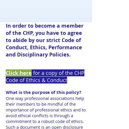
In order to become a member
of the CHP, you have to agree
to abide by our strict Code of
Conduct, Ethics, Performance
and Disciplinary Policies.
Click here
for a copy of the CHP
Code of Ethics & Conduct
What is the purpose of this policy?
One way professional associations help
their members to be mindful of the
importance of professional ethics and to
avoid ethical conflicts is through a
commitment to a robust code of ethics.
Such a document is an open disclosure