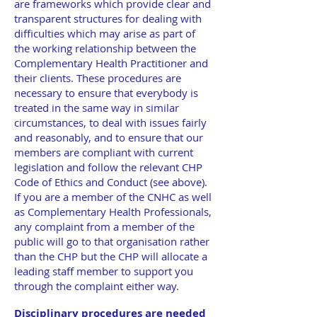
are frameworks which provide clear and
transparent structures for dealing with
difficulties which may arise as part of
the working relationship between the
Complementary Health Practitioner and
their clients. These procedures are
necessary to ensure that everybody is
treated in the same way in similar
circumstances, to deal with issues fairly
and reasonably, and to ensure that our
members are compliant with current
legislation and follow the relevant CHP
Code of Ethics and Conduct (see above).
If you are a member of the CNHC as well
as Complementary Health Professionals,
any complaint from a member of the
public will go to that organisation rather
than the CHP but the CHP will allocate a
leading staff member to support you
through the complaint either way.
Disciplinary procedures are needed