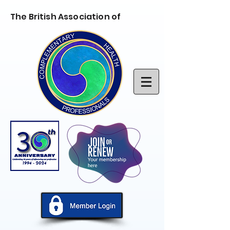
The British Association of