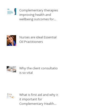
Complementary therapies
improving health and
wellbeing outcomes for
victims and survivors
Nurses are ideal Essential
Oil Practitioners
Why the client consultation
is so vital
What is first aid and why is
it important for
Complementary Health
practitioners?