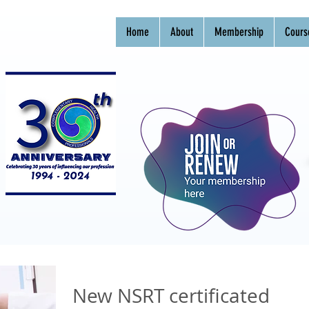
Home
About
Membership
Cours
New NSRT certificated