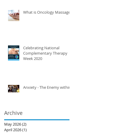
What is Oncology Massage?
Celebrating National
Complementary Therapy
Week 2020
Anxiety - The Enemy within
Archive
May 2026
(2)
2 posts
April 2026
(1)
1 post