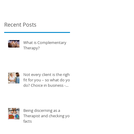
business -
knowing when to
say no.
Recent Posts
What is Complementary
Therapy?
Not every client is the right
fit for you – so what do you
do? Choice in business -
knowing when to say no.
Being discerning as a
Therapist and checking your
facts