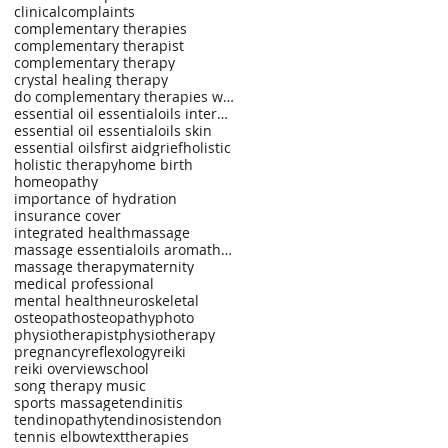
clinical
complaints
complementary therapies
complementary therapist
complementary therapy
crystal healing therapy
do complementary therapies work?
essential oil essentialoils internal use
essential oil essentialoils skin
essential oils
first aid
grief
holistic
holistic therapy
home birth
homeopathy
importance of hydration
insurance cover
integrated health
massage
massage essentialoils aromatherapy spinal injuries
massage therapy
maternity
medical professional
mental health
neuroskeletal
osteopath
osteopathy
photo
physiotherapist
physiotherapy
pregnancy
reflexology
reiki
reiki overview
school
song therapy music
sports massage
tendinitis
tendinopathy
tendinosis
tendon
tennis elbow
text
therapies