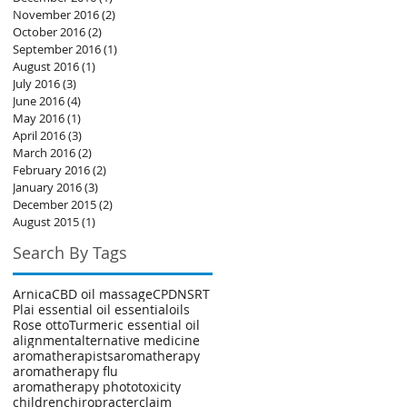
November 2016
(2)
2 posts
October 2016
(2)
2 posts
September 2016
(1)
1 post
August 2016
(1)
1 post
July 2016
(3)
3 posts
June 2016
(4)
4 posts
May 2016
(1)
1 post
April 2016
(3)
3 posts
March 2016
(2)
2 posts
February 2016
(2)
2 posts
January 2016
(3)
3 posts
December 2015
(2)
2 posts
August 2015
(1)
1 post
Search By Tags
Arnica
CBD oil massage
CPD
NSRT
Plai essential oil essentialoils
Rose otto
Turmeric essential oil
alignment
alternative medicine
aromatherapists
aromatherapy
aromatherapy flu
aromatherapy phototoxicity
children
chiropracter
claim