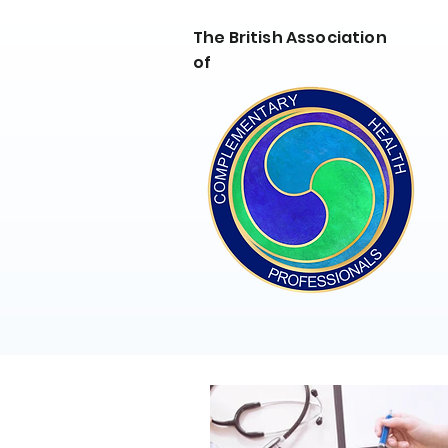
The British Association
of