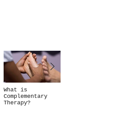
What is
Not every client
Complementary
is the right fit
Therapy?
for you – so
what do you do?
Choice in