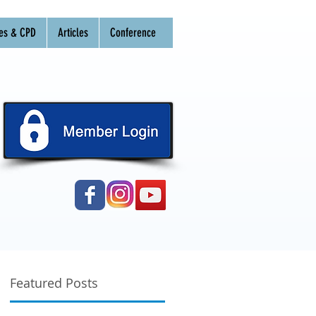
es & CPD
Articles
Conference
Featured Posts