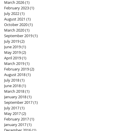
March 2026
(1)
1 post
February 2023
(1)
1 post
July 2022
(1)
1 post
August 2021
(1)
1 post
October 2020
(1)
1 post
March 2020
(1)
1 post
September 2019
(1)
1 post
July 2019
(2)
2 posts
June 2019
(1)
1 post
May 2019
(2)
2 posts
April 2019
(1)
1 post
March 2019
(1)
1 post
February 2019
(2)
2 posts
August 2018
(1)
1 post
July 2018
(1)
1 post
June 2018
(1)
1 post
March 2018
(1)
1 post
January 2018
(1)
1 post
September 2017
(1)
1 post
July 2017
(1)
1 post
May 2017
(2)
2 posts
February 2017
(1)
1 post
January 2017
(1)
1 post
December 2016
(1)
1 post