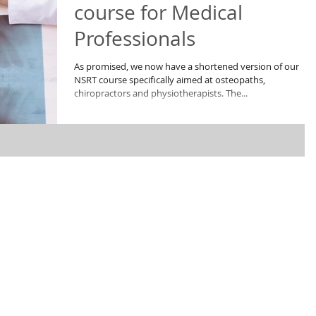
course for Medical
Professionals
As promised, we now have a shortened version of our
NSRT course specifically aimed at osteopaths,
chiropractors and physiotherapists. The...