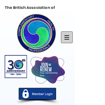
The British Association of