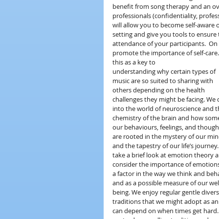
benefit from song therapy and an ove
professionals (confidentiality, profes
will allow you to become self-aware o
setting and give you tools to ensure 
attendance of your participants.  
promote the importance of self-care
this as a key to 
understanding why certain types of 
music are so suited to sharing with 
others depending on the health 
challenges they might be facing. We d
into the world of neuroscience and t
chemistry of the brain and how some
our behaviours, feelings, and though
are rooted in the mystery of our min
and the tapestry of our life’s journey
take a brief look at emotion theory 
consider the importance of emotions
a factor in the way we think and beh
and as a possible measure of our wel
being. We enjoy regular gentle divers
traditions that we might adopt as an 
can depend on when times get hard. 