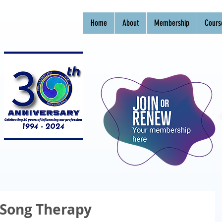
Home
About
Membership
Cours
Song Therapy