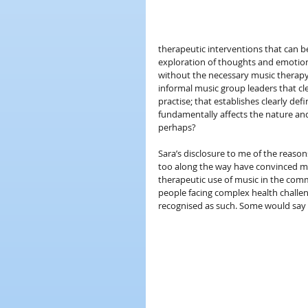
therapeutic interventions that can b
exploration of thoughts and emotio
without the necessary music therapy 
informal music group leaders that c
practise; that establishes clearly def
fundamentally affects the nature and
perhaps?
Sara’s disclosure to me of the reaso
too along the way have convinced me
therapeutic use of music in the commu
people facing complex health challeng
recognised as such. Some would say th