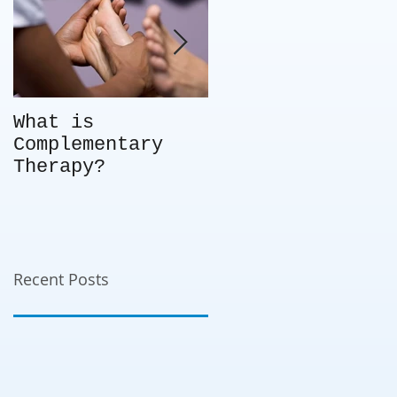
What is
Not every client
Complementary
is the right fit
Therapy?
for you – so
what do you do?
Choice in
business -
knowing when to
say no.
Recent Posts