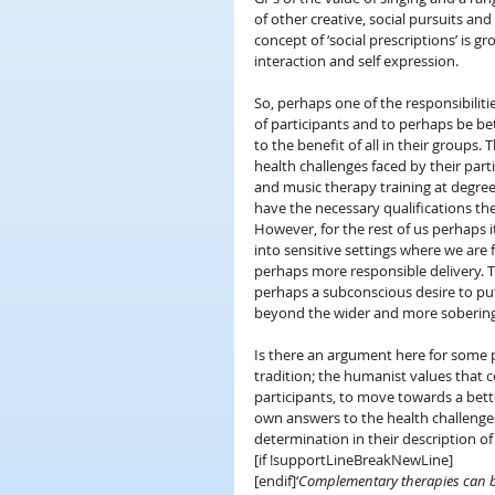
of other creative, social pursuits and
concept of ‘social prescriptions’ is 
interaction and self expression.
So, perhaps one of the responsibiliti
of participants and to perhaps be be
to the benefit of all in their groups
health challenges faced by their part
and music therapy training at degree
have the necessary qualifications th
However, for the rest of us perhaps it
into sensitive settings where we are
perhaps more responsible delivery. Th
perhaps a subconscious desire to pu
beyond the wider and more sobering 
Is there an argument here for some p
tradition; the humanist values that c
participants, to move towards a bette
own answers to the health challenges
determination in their description o
[if !supportLineBreakNewLine]
[endif]‘
Complementary therapies can be