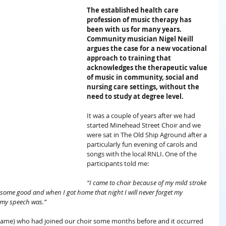
The established health care 
profession of music therapy has 
been with us for many years. 
Community musician Nigel Neill 
argues the case for a new vocational 
approach to training that 
acknowledges the therapeutic value 
of music in community, social and 
nursing care settings, without the 
need to study at degree level.
It was a couple of years after we had 
started Minehead Street Choir and we 
were sat in The Old Ship Aground after a 
particularly fun evening of carols and 
songs with the local RNLI. One of the 
participants told me:
“I came to choir because of my mild stroke 
e some good and when I got home that night I will never forget my 
 my speech was.”
l name) who had joined our choir some months before and it occurred 