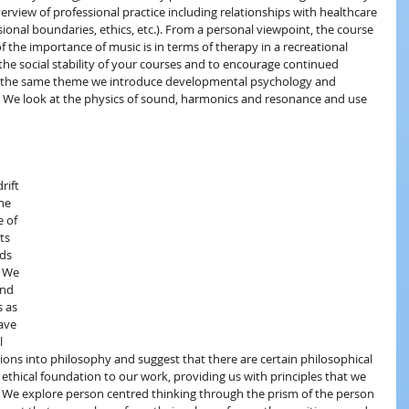
rview of professional practice including relationships with healthcare 
sional boundaries, ethics, etc.). From a personal viewpoint, the course 
f the importance of music is in terms of therapy in a recreational 
the social stability of your courses and to encourage continued 
On the same theme we introduce developmental psychology and 
. We look at the physics of sound, harmonics and resonance and use 
rift 
he 
 of 
ts 
ds 
. We 
and 
 as 
ave 
l 
ions into philosophy and suggest that there are certain philosophical 
ethical foundation to our work, providing us with principles that we 
We explore person centred thinking through the prism of the person 