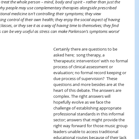
 treat the whole person – mind, body and spirit – rather than just the 
hy people may use complementary therapies alongside prescribed 
tional medicine isn’t controlling their symptoms; they view 
g control of their own health; they enjoy the social aspect of having 
asses, or they see it as a way of having time to themselves; they find 
s can be very useful as stress can make Parkinson’s symptoms worse
’ 
Certainly there are questions to be 
asked here;  song therapy, a  
‘therapeutic intervention’ with no formal 
process of clinical assessment or 
evaluation; no formal record keeping or 
due process of supervision?  These 
questions and more besides are at the 
heart of this debate. The answers are 
complex. The right answers will 
hopefully evolve as we face the 
challenge of establishing appropriate 
professional standards in this informal 
sector; answers that might provide the 
right way forward for those music group 
leaders unable to access traditional 
educational routes because of their lack 