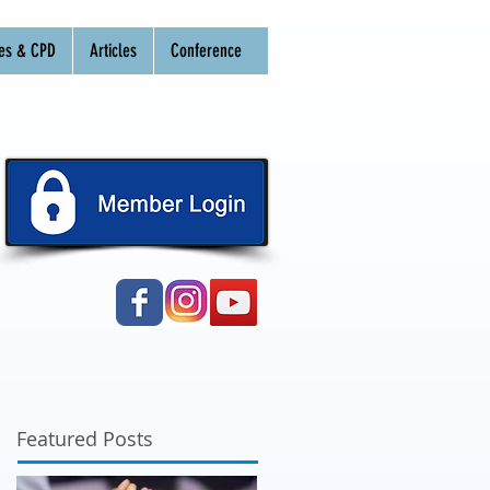
es & CPD
Articles
Conference
Featured Posts