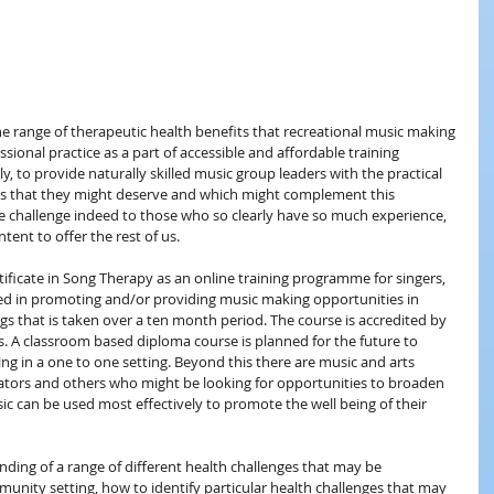
the range of therapeutic health benefits that recreational music making 
sional practice as a part of accessible and affordable training 
 to provide naturally skilled music group leaders with the practical 
es that they might deserve and which might complement this 
ive challenge indeed to those who so clearly have so much experience, 
tent to offer the rest of us.
tificate in Song Therapy as an online training programme for singers, 
ved in promoting and/or providing music making opportunities in 
gs that is taken over a ten month period. The course is accredited by 
 A classroom based diploma course is planned for the future to 
ng in a one to one setting. Beyond this there are music and arts 
inators and others who might be looking for opportunities to broaden 
 can be used most effectively to promote the well being of their 
nding of a range of different health challenges that may be
nity setting, how to identify particular health challenges that may 