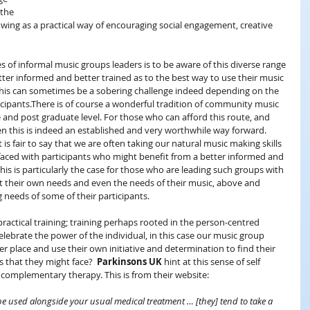
 the 
growing as a practical way of encouraging social engagement, creative 
es of informal music groups leaders is to be aware of this diverse range 
tter informed and better trained as to the best way to use their music 
. This can sometimes be a sobering challenge indeed depending on the 
icipants.There is of course a wonderful tradition of community music 
 and post graduate level. For those who can afford this route, and 
en this is indeed an established and very worthwhile way forward. 
 is fair to say that we are often taking our natural music making skills 
 faced with participants who might benefit from a better informed and 
is is particularly the case for those who are leading such groups with 
t their own needs and even the needs of their music, above and 
needs of some of their participants.
ractical training; training perhaps rooted in the person-centred 
elebrate the power of the individual, in this case our music group 
r place and use their own initiative and determination to find their 
 that they might face?  
Parkinsons UK
 hint at this sense of self 
f complementary therapy. This is from their website:
 used alongside your usual medical treatment … [they] tend to take a 