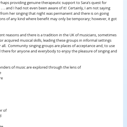
haps providing genuine therapeutic support to Sara’s quest for 
. . and I had not even been aware of it!  Certainly, I am not saying 
from her singing that night was permanent and there is on going 
ons of any kind where benefit may only be temporary; however, it got 
ent reasons and there is a tradition in the UK of musicians, sometimes 
 acquired musical skills, leading these groups in informal settings 
for all.  Community singing groups are places of acceptance and, to use 
nd there for anyone and everybody to enjoy the pleasure of singing and 
wonders of music are explored through the lens of 
e 
re 
 
r of 
d 
 
ge 