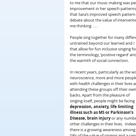
to me that our music making was per
improvement in her speech patterns . 
that Sara’s improved speech pattern 
debate about the value of interventi
me thinking  . . .
People sing together for many differ
untrained beyond our learned and / or
that allow for fun inclusive singing 
the terminology, ‘positive regard’ a
the warmth of social connection.
In recent years, particularly as the 
neuroscience, more and more peopl
with health challenges in their lives a
attending these groups off their own
backs. Apart from the pleasure of 
singing itself, people might be facing 
depression, anxiety, life limiting 
illness such as MS or Parkinson’s 
Disease, brain injury
 or any numbe
other challenges in their lives.  Indee
there is a growing awareness among
GPs of the value of singing and a ran