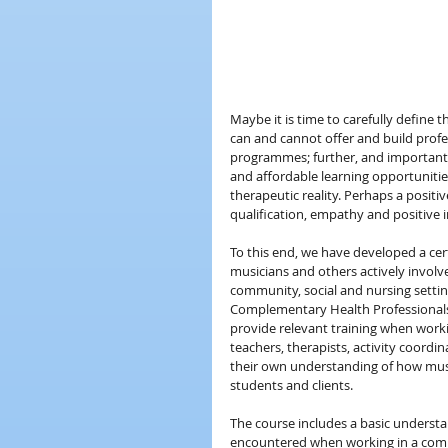
Maybe it is time to carefully define 
can and cannot offer and build profes
programmes; further, and importantly,
and affordable learning opportuniti
therapeutic reality. Perhaps a posit
qualification, empathy and positive in
To this end, we have developed a cer
musicians and others actively invol
community, social and nursing settin
Complementary Health Professionals.
provide relevant training when worki
teachers, therapists, activity coord
their own understanding of how music
students and clients.
The course includes a basic understa
encountered when working in a commu