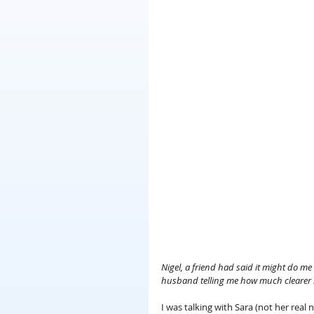
Nigel, a friend had said it might do m
husband telling me how much clearer
I was talking with Sara (not her rea