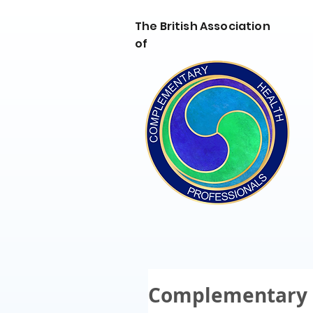
The British Association
of
Complementary 