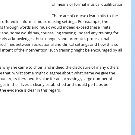
of means or formal musical qualification.
There are of course clear limits to the 
e offered in informal music making settings. For example, the 
ns through words and music would indeed exceed these limits 
and, some would say, counselling training. Indeed any training for 
learly acknowledges these dangers and promotes professional 
ined lines between recreational and clinical settings and how this so 
 intent of the intervention; such training might be encouraged by all 
ns why she came to choir, and indeed the disclosure of many others 
 that, whilst some might disagree about what name we give the 
nity, its therapeutic value for an increasingly large number of 
es in their lives is clearly established and should perhaps be 
e evidence is clear in this regard.