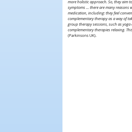
more holistic approach. So, they aim to
symptoms … there are many reasons w
medication, including: they feel conven
complementary therapy as a way of takin
group therapy sessions, such as yoga cl
complementary therapies relaxing. Thi
(Parkinsons UK).