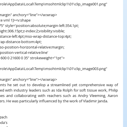
s\carole\AppData\Local\Temp\msohtmlclip1\01\clip_image001.png"
margin" anchory="line"></w:wrap>
 gte vml 1]><v:shape
" style='position:absolute;margin-left:354.1pt;
ht:306.15pt;z-index:2;visibility:visible;
stance-left:4pt;mso-wrap-distance-top:4pt;
rap-distance-bottom:4pt;
so-position-horizontal-relative:margin;
osition-vertical-relative:line'
1600 0 21600 0 35" strokeweight="1pt">
s\carole\AppData\Local\Temp\msohtmlclip1\01\clip_image003.png"
margin" anchory="line"></w:wrap>
clients he set out to develop a streamlined yet comprehensive way of 
ed with industry leaders such as Ida Rolph for soft tissue work, Philip 
es and collaborating with reachers such as Andry Vleeming, Aaron 
s. He was particularly influenced by the work of Vladimir Janda.
ech 
a's 