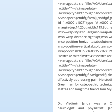
 <v:imagedata src="file:///C:\User
  o:title=""></v:imagedata>
 <w:wrap type="through" anchorx="
</v:shape><![endif][if !vml][endif][if
 id="_x0000_s1027" type="#_x0000_t75
 margin-top:14.25pt;width:119.3pt;heig
 mso-wrap-style:square;mso-wrap-di
 mso-wrap-distance-right:4pt;mso-w
 mso-position-horizontal:absolute;m
 mso-position-vertical:absolute;mso-p
 wrapcoords="0 35 21600 35 21600 2
 <v:stroke miterlimit="4"></v:stroke>
 <v:imagedata src="file:///C:\User
  o:title=""></v:imagedata>
 <w:wrap type="through" anchorx="
</v:shape><![endif][if !vml][endif] 
effectively addressing pain. He studi
Greenman for osteopathic techniqu
Mattes and long time friend Tom Myer
Dr. Vladimir Janda was a Cz
neurologist and physiatrist. Jand