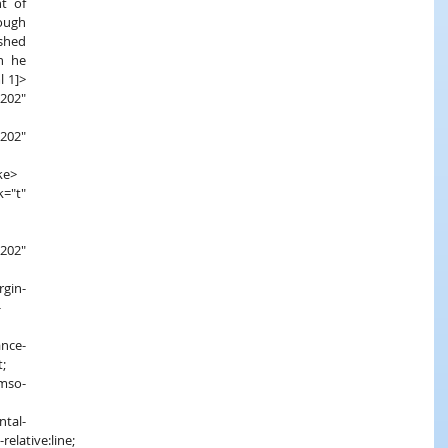
t of 
ough 
hed 
n he 
l 1]>
02" 
ke>
202" 
-
;
relative:line;