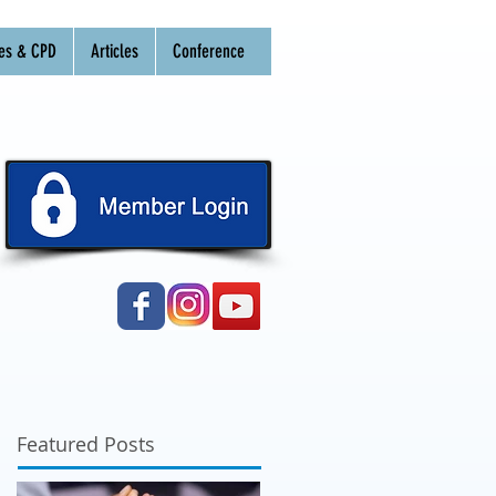
es & CPD
Articles
Conference
Featured Posts