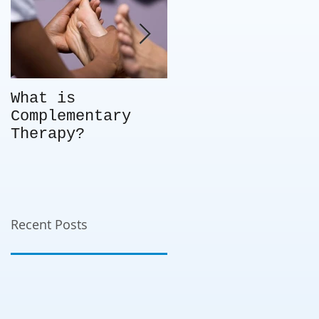
What is
Not every client
Complementary
is the right fit
Therapy?
for you – so
what do you do?
Choice in
business -
knowing when to
say no.
Recent Posts