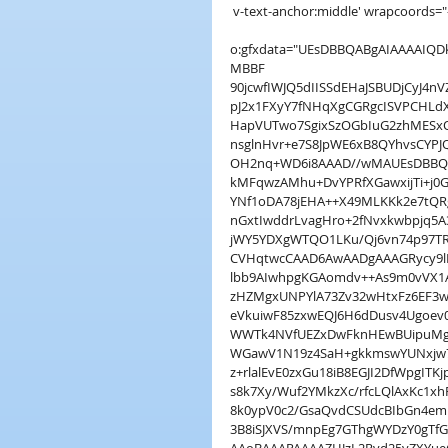
 v-text-anchor:middle' wrapcoords="-
o:gfxdata="UEsDBBQABgAIAAAAI
MBBF
90jcwfIWJQ5dIISSdEHaJSBUDjCyJ4
pJ2x1FXyY7fNHqXgCGRgcISVPCHLd
HapVUTwo7SgixSzOGbIuG2zhMESxO
nsglnHvr+e7S8JpWE6xB8QYhvsCYPJ
OH2nq+WD6i8AAAD//wMAUEsDBBQA
kMFqwzAMhu+DvYPRfXGawxijTi+j0G
YNf1oDA78jEHA++X49MLKKk2e7tQ
nGxtIwddrLvagHro+2fNvxkwbpjq5
jWY5YDXgWTQO1LKu/Qj6vn74p97TR
CVHqtwcCAAD6AwAADgAAAGRycy9lM
lbb9AIwhpgKGAomdv++As9m0vVX1
zHZMgxUNPYlA73Zv32wHtxFz6EF3
eVkuiwF85zxwEQJ6H6dDusv4Ugoev
WWTk4NVfUEZxDwFknHEwBUipuMg
WGawV1N19z4SaH+gkkmswYUNxjw7j
z+rlalEvE0zxGu18iB8EGJI2DfWpgI
s8k7Xy/Wuf2YMkzXc/rfcLQlAxKc1x
8k0ypV0c2/GsaQvdCSUdcBIbGn4emB
3B8iSJXVS/mnpEg7GThgWYDzY0gT