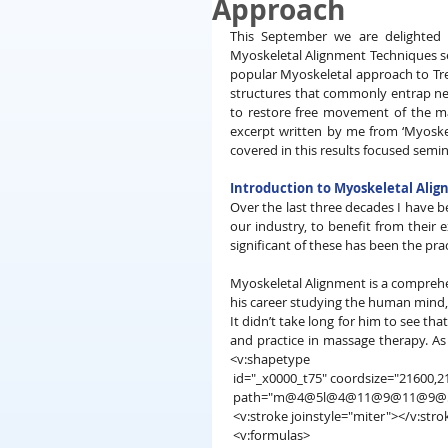
Approach
This September we are delighted t
Myoskeletal Alignment Techniques sem
popular Myoskeletal approach to Trea
structures that commonly entrap ner
to restore free movement of the ma
excerpt written by me from ‘Myoskel
covered in this results focused semin
Introduction to Myoskeletal Ali
Over the last three decades I have b
our industry, to benefit from their 
significant of these has been the pra
Myoskeletal Alignment is a comprehe
his career studying the human mind, 
It didn’t take long for him to see th
and practice in massage therapy. As 
<v:shapetype
 id="_x0000_t75" coordsize="21600,21
 path="m@4@5l@4@11@9@11@9@5xe" 
 <v:stroke joinstyle="miter"></v:stro
 <v:formulas>