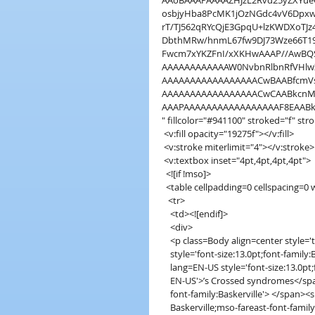
AAoBAAAPAAAAZHJzL2Rvd25yZXYueG
osbjyHba8PcMK1jOzNGdc4vV6Dpxw
rT/TJ562qRYcQjE3GpqU+lzKWDXoTJ
DbthMRw/hnmL67fw9DJ73Wze66T19
Fwcm7xYKZFnI/xXKHwAAAP//AwB
AAAAAAAAAAAAW0NvbnRlbnRfVHlw
AAAAAAAAAAAAAAAAACwBAABfcmVs
AAAAAAAAAAAAAAAAACwCAABkcnMv
AAAPAAAAAAAAAAAAAAAAAF8EAAB
" fillcolor="#941100" stroked="f" st
 <v:fill opacity="19275f"></v:fill>
 <v:stroke miterlimit="4"></v:stroke>
 <v:textbox inset="4pt,4pt,4pt,4pt">
  <![if !mso]>
  <table cellpadding=0 cellspacing=
   <tr>
    <td><![endif]>
    <div>
    <p class=Body align=center style=
    style='font-size:13.0pt;font-fami
    lang=EN-US style='font-size:13.0
    EN-US'>’s Crossed syndromes</s
    font-family:Baskerville'> </span>
    Baskerville;mso-fareast-font-fam