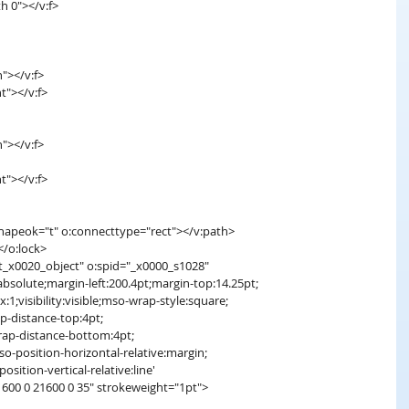
th 0"></v:f>
h"></v:f>
t"></v:f>
h"></v:f>
t"></v:f>
shapeok="t" o:connecttype="rect"></v:path>
></o:lock>
t_x0020_object" o:spid="_x0000_s1028"
absolute;margin-left:200.4pt;margin-top:14.25pt;
x:1;visibility:visible;mso-wrap-style:square;
p-distance-top:4pt;
rap-distance-bottom:4pt;
so-position-horizontal-relative:margin;
osition-vertical-relative:line'
1600 0 21600 0 35" strokeweight="1pt">