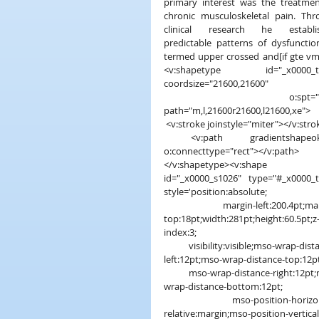
primary interest was the treatmen
chronic musculoskeletal pain. Thr
clinical research he establis
predictable patterns of dysfunctio
termed upper crossed and[if gte vm
<v:shapetype id="_x0000_t2
coordsize="21600,21600"
 o:spt="202" 
path="m,l,21600r21600,l21600,xe">
 <v:stroke joinstyle="miter"></v:stro
 <v:path gradientshapeok="t" 
o:connecttype="rect"></v:path>
</v:shapetype><v:shape 
id="_x0000_s1026" type="#_x0000_t
style='position:absolute;
 margin-left:200.4pt;margin-
top:18pt;width:281pt;height:60.5pt;z
index:3;
 visibility:visible;mso-wrap-distance-
left:12pt;mso-wrap-distance-top:12pt
 mso-wrap-distance-right:12pt;mso-
wrap-distance-bottom:12pt;
 mso-position-horizontal-
relative:margin;mso-position-vertical-