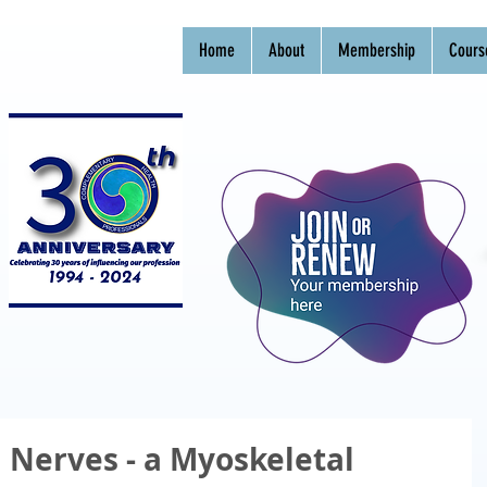
Home
About
Membership
Cours
 Nerves - a Myoskeletal