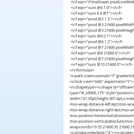
  <v:f eqn="if lineDrawn pixelLineWid
  <v:f eqn="sum @0 1 0"></v:f>
  <v:f eqn="sum 0 0 @1"></v:f>
  <v:f eqn="prod @2 1 2"></v:f>
  <v:f eqn="prod @3 21600 pixelWidt
  <v:f eqn="prod @3 21600 pixelHeigh
  <v:f eqn="sum @0 0 1"></v:f>
  <v:f eqn="prod @6 1 2"></v:f>
  <v:f eqn="prod @7 21600 pixelWidt
  <v:f eqn="sum @8 21600 0"></v:f>
  <v:f eqn="prod @7 21600 pixelHeigh
  <v:f eqn="sum @10 21600 0"></v:f>
 </v:formulas>
 <v:path o:extrusionok="f" gradient
 <o:lock v:ext="edit" aspectratio="t"
</v:shapetype><v:shape id="officeAr
 type="#_x0000_t75" style='position:
 width:131.35pt;height:307.4pt;z-inde
 mso-wrap-distance-left:4pt;mso-wra
 mso-wrap-distance-right:4pt;mso-w
 mso-position-horizontal:absolute;m
 mso-position-vertical:absolute;mso-p
 wrapcoords="0 35 21600 35 21600 2
 <v:stroke miterlimit="4"></v:stroke>