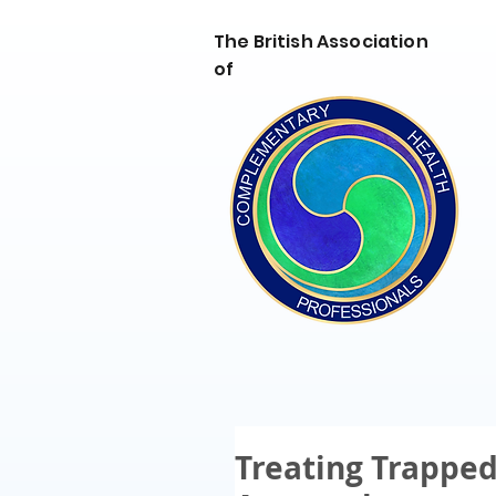
The British Association
of
Treating Trapped