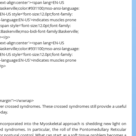
='text-align:center'><span lang=EN-US
ly:Baskerville;color:#931100;mso-ansi-language:
EN-US style='font-size:12.0pt;font-family:
nsi-language:EN-US'>indicates muscles prone
<span style='font-size:12.0pt;font-family:
ly:Baskerville;mso-bidi-font-family:Baskerville;
n></p>
='text-align:center'><span lang=EN-US
ly:Baskerville;color:#931100;mso-ansi-language:
EN-US style='font-size:12.0pt;font-family:
nsi-language:EN-US'>indicates muscles prone
</p>
"margin"></w:wrap>
ower crossed syndromes. These crossed syndromes still provide a useful 
oday.
ncorporated into the Myoskeletal approach is shedding new light on 
d syndromes. In particular, the roll of the Pontomedullary Reticular 
r postural control. What can start as a soft tissue problem becomes a 