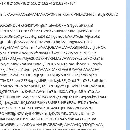
4 -18 21596 -18 21596 21582 -4 21582 -4 -18"
QDkmcPA+wAAAOEBAAATAAAAW0NvbnRlbnRfVHlwZXNdLnhtbJSRQU7D
nVZGx53NDeHictG4SKWNrj9//TuFwfx0FMGNg6quR9XkiB
X17U+5OHlkkmriSfYz+SSnWPY7AufNIadK6MEJMx9ApD3oP
abrs0nCpXg+v5urKgneD1ZDTKJqnqpfuYADXwEnMj/ssotZ
QJrHDlGqfz65Zz2ciZa1urMW8Cbxbqr2zjPing9N/wJmHv
BgAIAAAAIQAjsmrh1wAAAJQBAAALAAAAX3JlbHMvLnJlbHOk
vpHsDYimMaW0Yy2fr28w6DZfS2o36h7xP//vCZFrUiS6Rs
RgM3FDiMjw/7My62tiOZYxHVKFkMzLWWV63FzZisdFQwt81E
A3wye9AXW6lmf+wU3RMQlPtHCVN0xTdPaoObMsc3ZFtwjdy
z7jutV+h4zrj1dvuhy/AAAA//8DAFBLAwQUAAYACAAAACEA
m9Eb2MueG1srFPBjtsgEL1X6j8g7o3tbDZOojir7a62qlS1
ATMD82bem2F7NxpNjsIHBbah1aykRFgOnbL7hn7/9vRuRUmI
whMEsWEzuIb2MbpNUQTeC8PCDJyweCjBGxbR9Pui82xAdKOL
0gZRCS6oVhbzKvPa5vWYrdlm71nrlf8XAb7hyoMUxaTXqAe
ckE1V/sHmuWdOZC4oTnAXmcL/g+Wfj189UR32rqxv6kW1mteU
Irjexgx8MUf0Jk0GKU36Y/xBM9R9tNFajFGwtF5c7tc5VQc
TKjp9CnK6+XEnuAFp1T0rrbPh9+6A9OTJs+3pRVWU5xWrX
hPOMP5lJpNZVhIyfL4GBVxhrUyDV2U6Tsz0TbVIvIUnmtO
eU6I8WW31brlL6eG34a6O9NuzBPACyrihhlveAs86jz+wt
fG3nW69PdvcLAAD//wMAUEsDBBQABgAIAAAAIQD52QJT4AAA