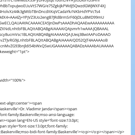
1sTI/LTsMwEEX3SPyDNUjsqE1b0hLiVFAJsUDl0fYD3HhI
hBbTxpuJwoEUuVtS7WG/e75ZgkiJkPWdJ5QwzdGWJWXF4XJ
z4HolvXz44k3gMtbTBnDncdXKqVCadaYk/NKbHdYPVcTs4
dX4+AAi4Zj+YPjVZ3Uo2engB7JRdBrmSrF60jDLuBMD99mU
QSwECLQAUAAYACAAAACEA5JnDwPsAAADhAQAAEwAAAAAAAAAA
ZXNdLnhtbFBLAQItABQABgAIAAAAIQAjsmrh1wAAAJQBAAAL
cy8ucmVsc1BLAQItABQABgAIAAAAIQAJUeq3BwIAAPoDAAAO
ZTJvRG9jLnhtbFBLAQItABQABgAIAAAAIQD52QJT4AAAAAoB
kcnMvZG93bnJldi54bWxQSwUGAAAAAAQABADzAAAAbAUAAAAA
rokeweight="1pt">
0 width="100%">
'text-align:center'><span
ly:Baskerville'>Dr. Vladimir Janda</span><span
pt;font-family:Baskerville;mso-ansi-language:
pan><span lang=EN-US style='font-size:13.0pt;
<span style='font-size:13.0pt;font-family:
ily:Baskerville;mso-bidi-font-family:Baskerville'><o:p></o:p></span></p>