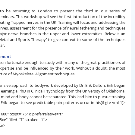
o be returning to London to present the third in our series of 
inars. This workshop will see the first introduction of the incredibly 
ting Trapped nerves in the UK. Training will focus and addressing the 
ves, assessment for the presence of neural tethering and techniques 
jor nerve branches in the upper and lower extremities. Below is an 
etal and Sports Therapy’ to give context to some of the techniques 
ar.
gnment
een fortunate enough to study with many of the great practitioners of 
expertise and be influenced by their work. Without a doubt, the most 
ctice of Myoskeletal Alignment techniques. 
nsive approach to bodywork developed by Dr. Erik Dalton. Erik began 
earning a PhD in Clinical Psychology from the University of Oklahoma. 
at mind and body cannot be separated. This lead him to pursue training 
Erik began to see predictable pain patterns occur in his[if gte vml 1]>
600" o:spt="75" o:preferrelative="t"
filled="f" stroked="f">
ke>