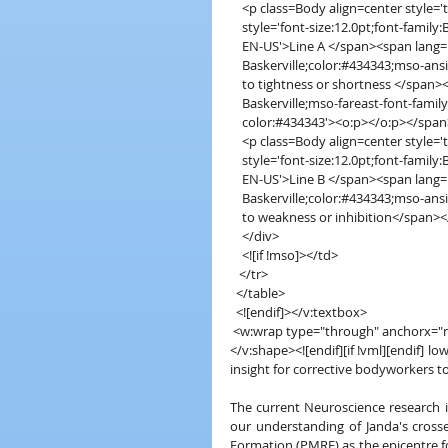
    <p class=Body align=center style
    style='font-size:12.0pt;font-fami
    EN-US'>Line A </span><span lang=
    Baskerville;color:#434343;mso-a
    to tightness or shortness </span>
    Baskerville;mso-fareast-font-fami
    color:#434343'><o:p></o:p></spa
    <p class=Body align=center style
    style='font-size:12.0pt;font-fami
    EN-US'>Line B </span><span lang=
    Baskerville;color:#434343;mso-a
    to weakness or inhibition</span>
    </div>
    <![if !mso]></td>
   </tr>
  </table>
  <![endif]></v:textbox>
 <w:wrap type="through" anchorx=
</v:shape><![endif][if !vml][endif] l
insight for corrective bodyworkers t
The current Neuroscience research i
our understanding of Janda's crosse
Formation (PMRF) as the epicentre fo