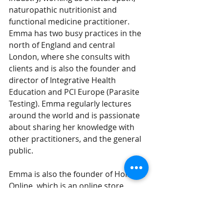
naturopathic nutritionist and 
functional medicine practitioner. 
Emma has two busy practices in the 
north of England and central 
London, where she consults ​with 
clients and is also the founder and 
director of Integrative Health 
Education and PCI Europe (Parasite 
Testing). Emma regularly lectures 
around the world and is passionate 
about sharing her knowledge with 
other practitioners, and the general 
public.
Emma is also the founder of Holistics 
Online, which is an online store 
supplying practitioners and the 
general public with high quality 