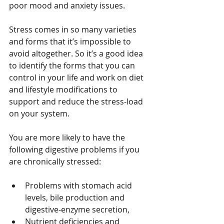
poor mood and anxiety issues.
Stress comes in so many varieties 
and forms that it’s impossible to 
avoid altogether. So it’s a good idea 
to identify the forms that you can 
control in your life and work on diet 
and lifestyle modifications to 
support and reduce the stress-load 
on your system.
You are more likely to have the 
following digestive problems if you 
are chronically stressed:
Problems with stomach acid 
levels, bile production and 
digestive-enzyme secretion,  
Nutrient deficiencies and 