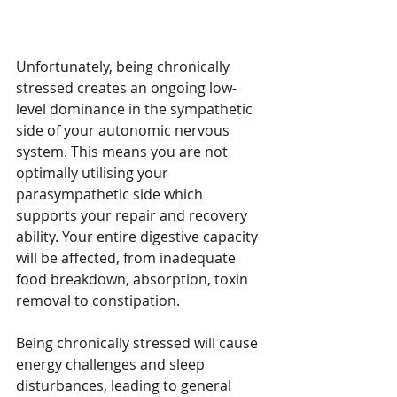
Unfortunately, being chronically 
stressed creates an ongoing low-
level dominance in the sympathetic 
side of your autonomic nervous 
system. This means you are not 
optimally utilising your 
parasympathetic side which 
supports your repair and recovery 
ability. Your entire digestive capacity 
will be affected, from inadequate 
food breakdown, absorption, toxin 
removal to constipation.
Being chronically stressed will cause 
energy challenges and sleep 
disturbances, leading to general 