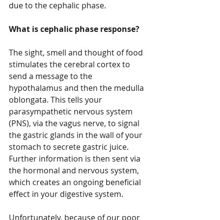
due to the cephalic phase.
What is cephalic phase response?
The sight, smell and thought of food 
stimulates the cerebral cortex to 
send a message to the 
hypothalamus and then the medulla 
oblongata. This tells your 
parasympathetic nervous system 
(PNS), via the vagus nerve, to signal 
the gastric glands in the wall of your 
stomach to secrete gastric juice. 
Further information is then sent via 
the hormonal and nervous system, 
which creates an ongoing beneficial 
effect in your digestive system.
Unfortunately, because of our poor 