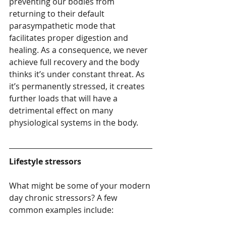
preventing our bodies from 
returning to their default 
parasympathetic mode that 
facilitates proper digestion and 
healing. As a consequence, we never 
achieve full recovery and the body 
thinks it’s under constant threat. As 
it’s permanently stressed, it creates 
further loads that will have a 
detrimental effect on many 
physiological systems in the body.
Lifestyle stressors
What might be some of your modern 
day chronic stressors? A few 
common examples include: