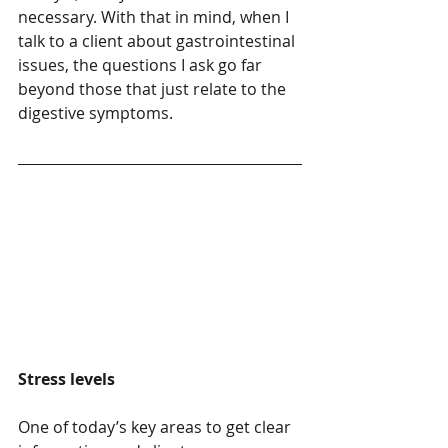
necessary. With that in mind, when I 
talk to a client about gastrointestinal 
issues, the questions I ask go far 
beyond those that just relate to the 
digestive symptoms.
Stress levels
One of today’s key areas to get clear 