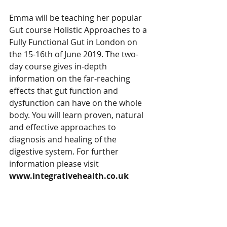
Emma will be teaching her popular 
Gut course Holistic Approaches to a 
Fully Functional Gut in London on 
the 15-16th of June 2019. The two-
day course gives in-depth 
information on the far-reaching 
effects that gut function and 
dysfunction can have on the whole 
body. You will learn proven, natural 
and effective approaches to 
diagnosis and healing of the 
digestive system. For further 
information please visit  
www.integrativehealth.co.uk