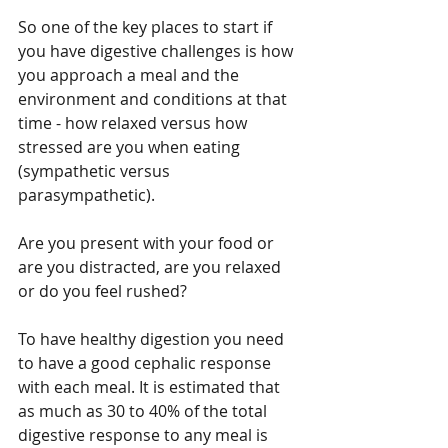
So one of the key places to start if 
you have digestive challenges is how 
you approach a meal and the 
environment and conditions at that 
time - how relaxed versus how 
stressed are you when eating 
(sympathetic versus 
parasympathetic).
Are you present with your food or 
are you distracted, are you relaxed 
or do you feel rushed?
To have healthy digestion you need 
to have a good cephalic response 
with each meal. It is estimated that 
as much as 30 to 40% of the total 
digestive response to any meal is 