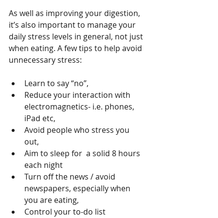
As well as improving your digestion, 
it’s also important to manage your 
daily stress levels in general, not just 
when eating. A few tips to help avoid 
unnecessary stress:
Learn to say “no”,  
Reduce your interaction with 
electromagnetics- i.e. phones, 
iPad etc,  
Avoid people who stress you 
out,  
Aim to sleep for  a solid 8 hours 
each night  
Turn off the news / avoid 
newspapers, especially when 
you are eating,  
Control your to-do list 