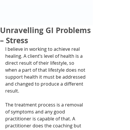
Unravelling GI Problems
– Stress
I believe in working to achieve real 
healing. A client’s level of health is a 
direct result of their lifestyle, so 
when a part of that lifestyle does not 
support health it must be addressed 
and changed to produce a different 
result.
The treatment process is a removal 
of symptoms and any good 
practitioner is capable of that. A 
practitioner does the coaching but 