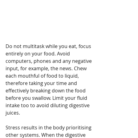
Recent Posts
What is Complementary
Not every cl
Do not multitask while you eat, focus 
Therapy?
the right fi
entirely on your food. Avoid 
– so what do
computers, phones and any negative 
Choice in bu
input, for example, the news. Chew 
knowing when
each mouthful of food to liquid, 
no.
therefore taking your time and 
effectively breaking down the food 
before you swallow. Limit your fluid 
intake too to avoid diluting digestive 
juices.
Stress results in the body prioritising 
other systems. When the digestive 