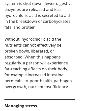
system is shut down, fewer digestive 
enzymes are released and less 
hydrochloric acid is secreted to aid 
in the breakdown of carbohydrates, 
fats, and protein.
Without, hydrochloric acid the 
nutrients cannot effectively be 
broken down, liberated, or 
absorbed. When this happens 
regularly, a person will experience 
far-reaching effects on their body, 
for example increased intestinal 
permeability, poor health, pathogen 
overgrowth, nutrient insufficiency.
Managing stress