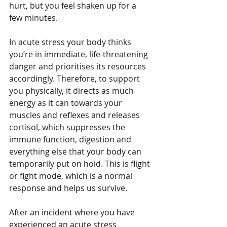
hurt, but you feel shaken up for a 
few minutes.
In acute stress your body thinks 
you’re in immediate, life-threatening 
danger and prioritises its resources 
accordingly. Therefore, to support 
you physically, it directs as much 
energy as it can towards your 
muscles and reflexes and releases 
cortisol, which suppresses the 
immune function, digestion and 
everything else that your body can 
temporarily put on hold. This is flight 
or fight mode, which is a normal 
response and helps us survive.
After an incident where you have 
experienced an acute stress 