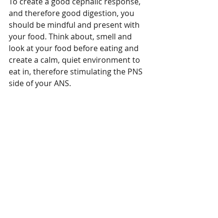
To create a good cephalic response, 
and therefore good digestion, you 
should be mindful and present with 
Featured Posts
your food. Think about, smell and 
look at your food before eating and 
create a calm, quiet environment to 
eat in, therefore stimulating the PNS 
side of your ANS.