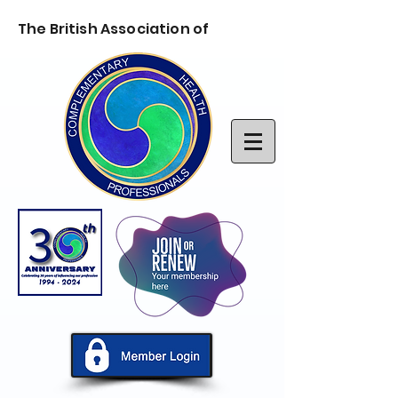
The British Association of