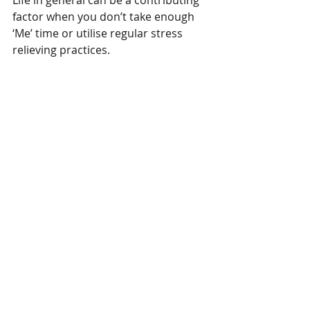
Life in general can be a contributing 
factor when you don’t take enough 
‘Me’ time or utilise regular stress 
relieving practices.