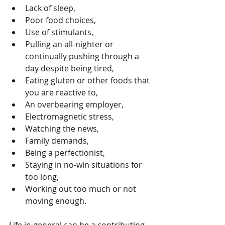
Lack of sleep,  
Poor food choices,  
Use of stimulants,  
Pulling an all-nighter or 
continually pushing through a 
day despite being tired,  
Eating gluten or other foods that 
you are reactive to,  
An overbearing employer,  
Electromagnetic stress,  
Watching the news,  
Family demands,  
Being a perfectionist,  
Staying in no-win situations for 
too long,  
Working out too much or not 
moving enough. 