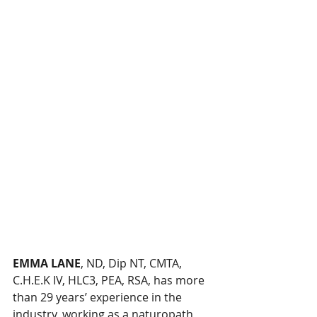
EMMA LANE
, ND, Dip NT, CMTA, 
C.H.E.K IV, HLC3, PEA, RSA, has more 
than 29 years’ experience in the 
industry, working as a naturopath, 