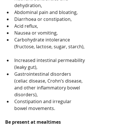
dehydration,  
Abdominal pain and bloating,  
Diarrhoea or constipation,  
Acid reflux,  
Nausea or vomiting,  
Carbohydrate intolerance 
(fructose, lactose, sugar, starch), 
Increased intestinal permeability 
(leaky gut),  
Gastrointestinal disorders 
(celiac disease, Crohn’s disease, 
and other inflammatory bowel 
disorders),  
Constipation and irregular 
bowel movements. 
Be present at mealtimes