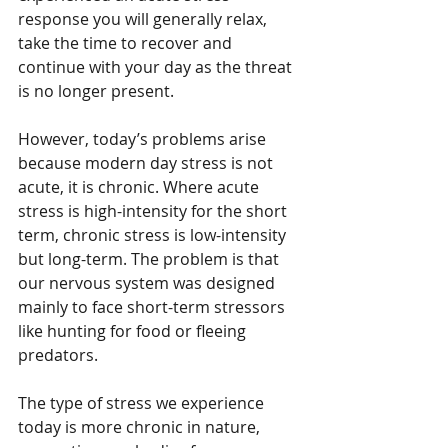
response you will generally relax, 
take the time to recover and 
continue with your day as the threat 
is no longer present.
However, today’s problems arise 
because modern day stress is not 
acute, it is chronic. Where acute 
stress is high-intensity for the short 
term, chronic stress is low-intensity 
but long-term. The problem is that 
our nervous system was designed 
mainly to face short-term stressors 
like hunting for food or fleeing 
predators.
The type of stress we experience 
today is more chronic in nature, 