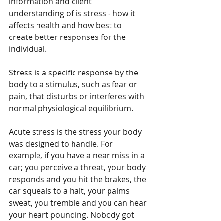
information and client 
understanding of is stress - how it 
affects health and how best to 
create better responses for the 
individual.
Stress is a specific response by the 
body to a stimulus, such as fear or 
pain, that disturbs or interferes with 
normal physiological equilibrium.
Acute stress is the stress your body 
was designed to handle. For 
example, if you have a near miss in a 
car; you perceive a threat, your body 
responds and you hit the brakes, the 
car squeals to a halt, your palms 
sweat, you tremble and you can hear 
your heart pounding. Nobody got 