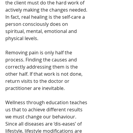
the client must do the hard work of 
actively making the changes needed. 
In fact, real healing is the self-care a 
person consciously does on 
spiritual, mental, emotional and 
physical levels.
Removing pain is only half the 
process. Finding the causes and 
correctly addressing them is the 
other half. If that work is not done, 
return visits to the doctor or 
practitioner are inevitable.
Wellness through education teaches 
us that to achieve different results 
we must change our behaviour. 
Since all diseases are ‘dis-eases’ of 
lifestyle, lifestyle modifications are 