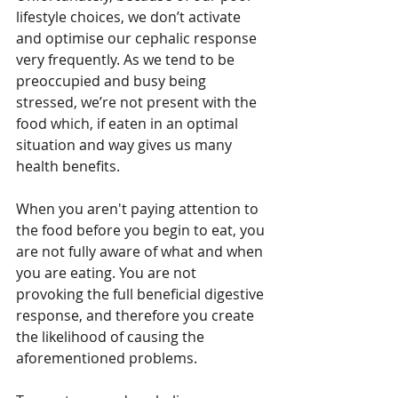
lifestyle choices, we don’t activate 
and optimise our cephalic response 
very frequently. As we tend to be 
preoccupied and busy being 
stressed, we’re not present with the 
food which, if eaten in an optimal 
situation and way gives us many 
health benefits.
When you aren't paying attention to 
the food before you begin to eat, you 
are not fully aware of what and when 
you are eating. You are not 
provoking the full beneficial digestive 
response, and therefore you create 
the likelihood of causing the 
aforementioned problems.